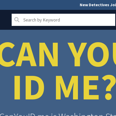
New Detectives Joi
CAN YO
ID ME