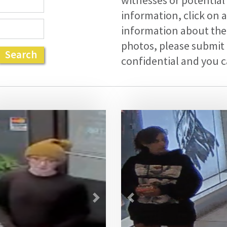
witnesses or potential
information, click on 
information about the 
photos, please submit 
Search
confidential and you
vious
Next
Previous