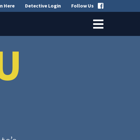
n Here
Detective Login
Follow Us
U
?