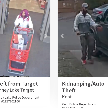
vious
Next
Previous
eft from Target
Kidnapping/Auto
Theft
nney Lake Target
Kent
ey Lake Police Department
 #2327802160
Kent Police Department