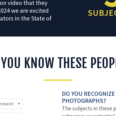
on video that they
2024 we are excited
SUBJEC
ators in the State of
 YOU KNOW THESE PEOP
DO YOU RECOGNIZE
PHOTOGRAPHS?
The subjects in these 