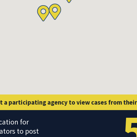
t a participating agency to view cases from their
cation for
ators to post