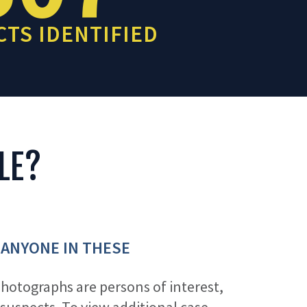
TS IDENTIFIED
LE?
 ANYONE IN THESE
photographs are persons of interest,