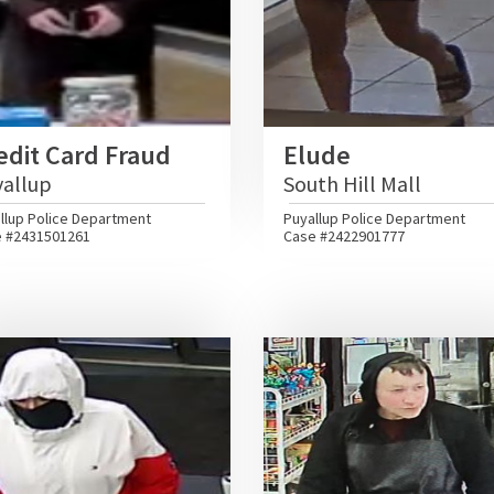
edit Card Fraud
Elude
yallup
South Hill Mall
llup Police Department
Puyallup Police Department
 #2431501261
Case #2422901777