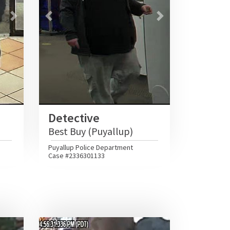
Next
Previous
Next
Detective
Best Buy (Puyallup)
Puyallup Police Department
Case #2336301133