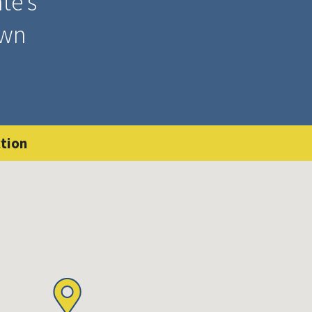
te’s
wn
tion