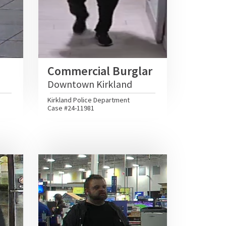
Commercial Burglar
Downtown Kirkland
Kirkland Police Department
Case #24-11981