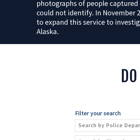
photographs of people captured 
could not identify. In November 
to expand this service to investig
Alaska.
DO
Filter your search