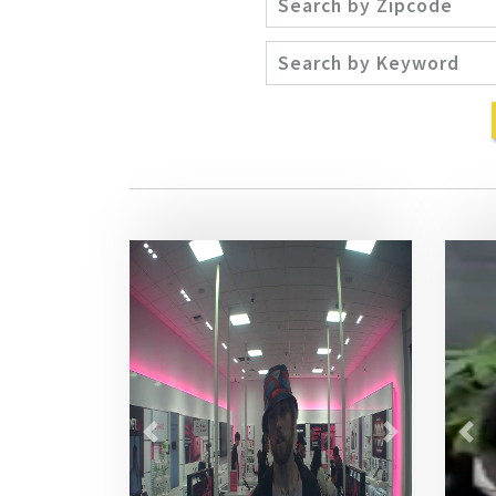
Previous
Next
Pre