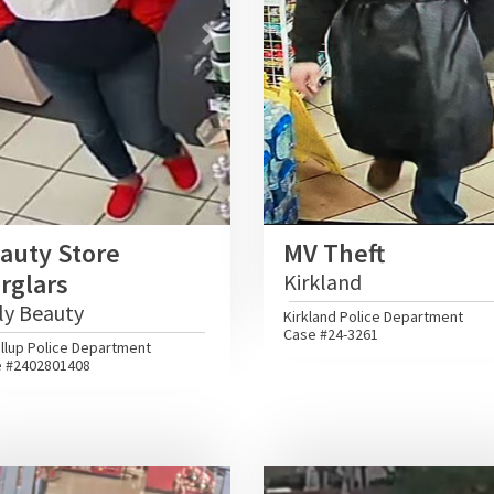
vious
Next
Previous
auty Store
MV Theft
rglars
Kirkland
ly Beauty
Kirkland Police Department
Case #24-3261
llup Police Department
 #2402801408