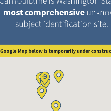
CanYouID.me is Washington Sta
most comprehensive
unkno
subject identification site.
 Google Map below is temporarily under construc