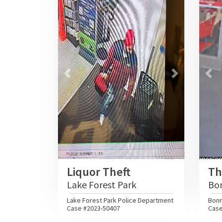
Previous
Next
Pre
Liquor Theft
Th
Lake Forest Park
Bo
Lake Forest Park Police Department
Bonn
Case #2023-50407
Case