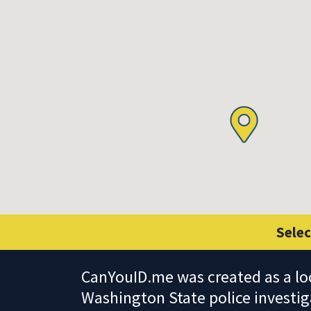
Selec
CanYouID.me was created as a lo
Washington State police investig