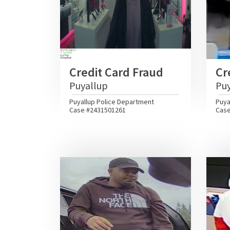
Credit Card Fraud
Cr
Puyallup
Pu
Puyallup Police Department
Puya
Case #2431501261
Case