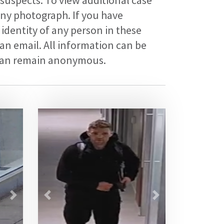
 suspects. To view additional case
any photograph. If you have
identity of any person in these
an email. All information can be
 can remain anonymous.
Next
Previous
Next