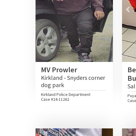
Pre
MV Prowler
Be
Bu
Kirkland - Snyders corner
dog park
Sal
Kirkland Police Department
Puya
Case #24-11262
Case