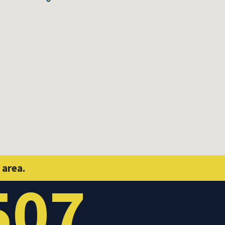
 area.
507