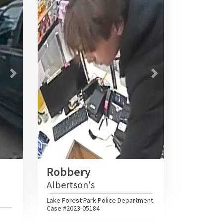
Next
Previous
Next
Robbery
Albertson's
Lake Forest Park Police Department
Case #2023-05184